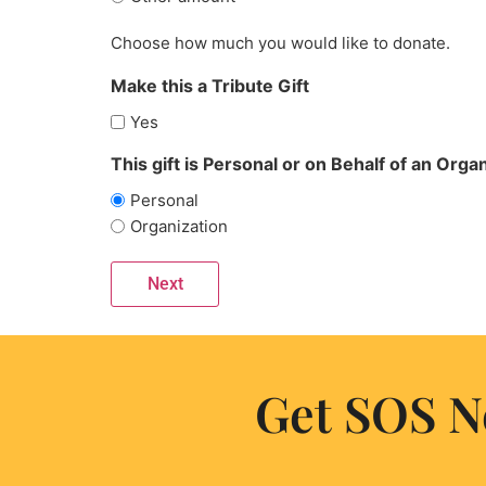
Choose how much you would like to donate.
Make this a Tribute Gift
Yes
This gift is Personal or on Behalf of an Organ
Personal
Organization
Get SOS N