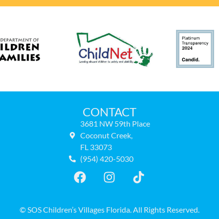
CONTACT
3681 NW 59th Place
Coconut Creek,
FL 33073
(954) 420-5030
© SOS Children’s Villages Florida. All Rights Reserved.