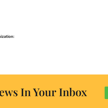
ization:
ews In Your Inbox