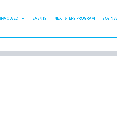
 INVOLVED
EVENTS
NEXT STEPS PROGRAM
SOS NE