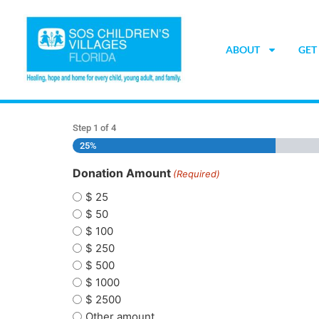
ABOUT
GET
Step
1
of
4
25%
Donation Amount
(Required)
$ 25
$ 50
$ 100
$ 250
$ 500
$ 1000
$ 2500
Other amount