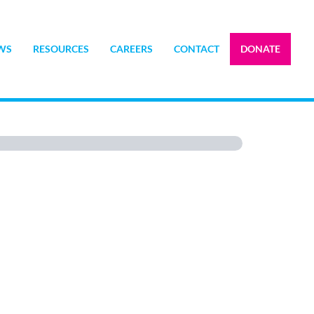
WS
RESOURCES
CAREERS
CONTACT
DONATE